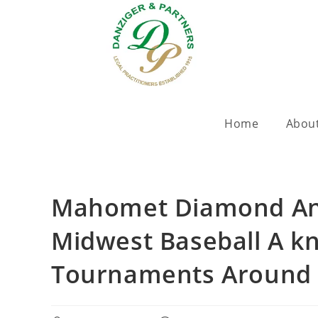
Home
Abou
Mahomet Diamond Ani
Midwest Baseball A k
Tournaments Around