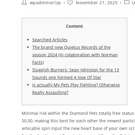
wpadminerlzp
November 21, 2025
U
Content
Searched Articles
The brand new Quietus Records of the
season 2024 (In colaboration with Norman
Facts)
Sluggish Burners: Sean Johnston for the 13
Sounds one Formed A love Of Star
Is actually My Pets Play Fighting? Otherwise
Really Assaulting?
Minimal risk within the Diamond Pets totally free status 
50.00, making this best for each other the newest partic
amicable spin input the new heart base of your own scre