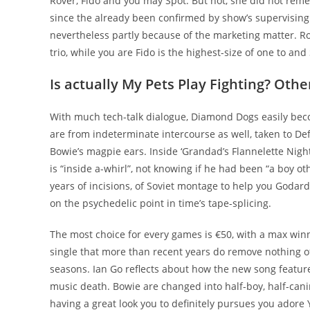
Rover, Fido and you may Spot. But not, she did not rem
since the already been confirmed by show’s supervising m
nevertheless partly because of the marketing matter. R
trio, while you are Fido is the highest-size of one to and
Is actually My Pets Play Fighting? Othe
With much tech-talk dialogue, Diamond Dogs easily bec
are from indeterminate intercourse as well, taken to De
Bowie’s magpie ears. Inside ‘Grandad’s Flannelette Nigh
is “inside a-whirl”, not knowing if he had been “a boy oth
years of incisions, of Soviet montage to help you Godard’
on the psychedelic point in time’s tape-splicing.
The most choice for every games is €50, with a max winn
single that more than recent years do remove nothing of 
seasons. Ian Go reflects about how the new song featur
music death. Bowie are changed into half-boy, half-cani
having a great look you to definitely pursues you adore