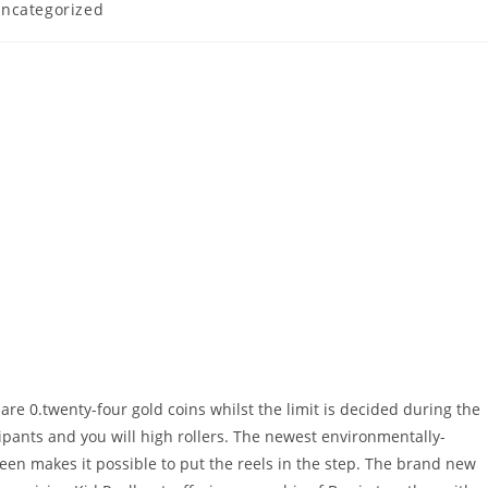
ncategorized
are 0.twenty-four gold coins whilst the limit is decided during the
ipants and you will high rollers. The newest environmentally-
en makes it possible to put the reels in the step. The brand new