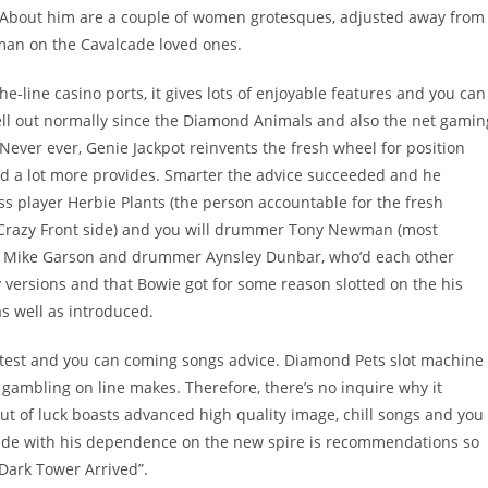
 About him are a couple of women grotesques, adjusted away from
man on the Cavalcade loved ones.
e-line casino ports, it gives lots of enjoyable features and you can
hell out normally since the Diamond Animals and also the net gamin
 Never ever, Genie Jackpot reinvents the fresh wheel for position
red a lot more provides. Smarter the advice succeeded and he
ss player Herbie Plants (the person accountable for the fresh
 Crazy Front side) and you will drummer Tony Newman (most
nist Mike Garson and drummer Aynsley Dunbar, who’d each other
 versions and that Bowie got for some reason slotted on the his
s well as introduced.
latest and you can coming songs advice. Diamond Pets slot machine
 gambling on line makes. Therefore, there’s no inquire why it
out of luck boasts advanced high quality image, chill songs and you
ilde with his dependence on the new spire is recommendations so
Dark Tower Arrived”.