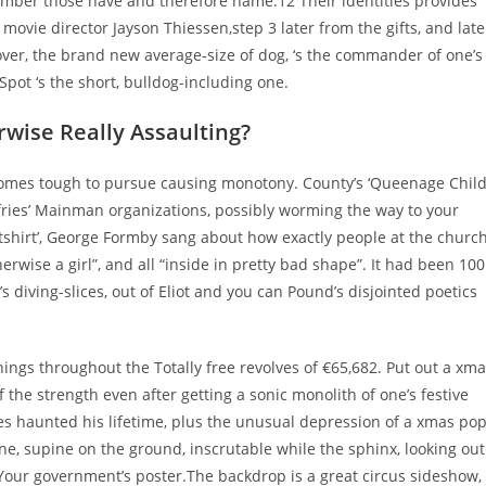
ember those have and therefore name.12 Their identities provides
ovie director Jayson Thiessen,step 3 later from the gifts, and late
over, the brand new average-size of dog, ‘s the commander of one’s
 Spot ‘s the short, bulldog-including one.
rwise Really Assaulting?
omes tough to pursue causing monotony. County’s ‘Queenage Child
fries’ Mainman organizations, possibly worming the way to your
tshirt’, George Formby sang about how exactly people at the churc
erwise a girl”, and all “inside in pretty bad shape”. It had been 100
s diving-slices, out of Eliot and you can Pound’s disjointed poetics
ings throughout the Totally free revolves of €65,682. Put out a xm
the strength even after getting a sonic monolith of one’s festive
es haunted his lifetime, plus the unusual depression of a xmas po
ne, supine on the ground, inscrutable while the sphinx, looking out
 Your government’s poster.The backdrop is a great circus sideshow,