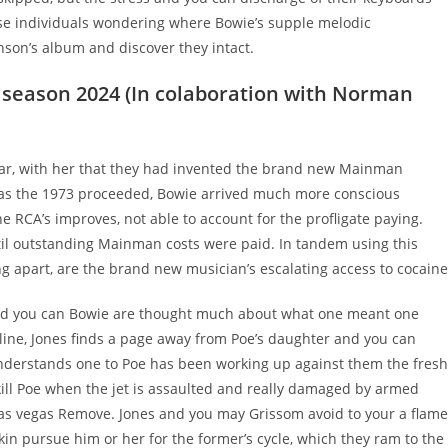
se individuals wondering where Bowie’s supple melodic
son’s album and discover they intact.
 season 2024 (In colaboration with Norman
 star, with her that they had invented the brand new Mainman
t as the 1973 proceeded, Bowie arrived much more conscious
 RCA’s improves, not able to account for the profligate paying.
til outstanding Mainman costs were paid. In tandem using this
 apart, are the brand new musician’s escalating access to cocaine
 and you can Bowie are thought much about what one meant one
rline, Jones finds a page away from Poe’s daughter and you can
understands one to Poe has been working up against them the fresh
 kill Poe when the jet is assaulted and really damaged by armed
 Las vegas Remove. Jones and you may Grissom avoid to your a flam
kin pursue him or her for the former’s cycle, which they ram to the