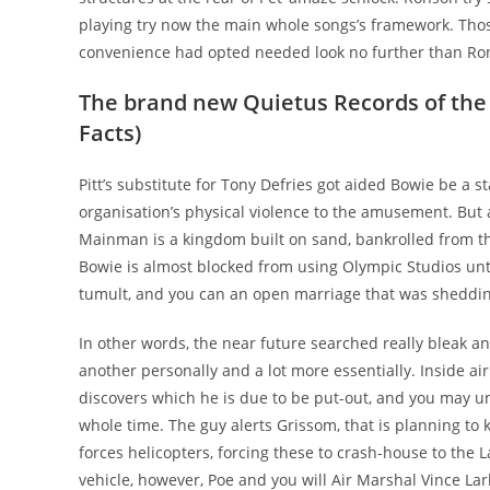
playing try now the main whole songs’s framework. Tho
convenience had opted needed look no further than Ron
The brand new Quietus Records of the
Facts)
Pitt’s substitute for Tony Defries got aided Bowie be a
organisation’s physical violence to the amusement. Bu
Mainman is a kingdom built on sand, bankrolled from the
Bowie is almost blocked from using Olympic Studios un
tumult, and you can an open marriage that was shedding
In other words, the near future searched really bleak
another personally and a lot more essentially. Inside ai
discovers which he is due to be put-out, and you may 
whole time. The guy alerts Grissom, that is planning to
forces helicopters, forcing these to crash-house to the
vehicle, however, Poe and you will Air Marshal Vince Lar