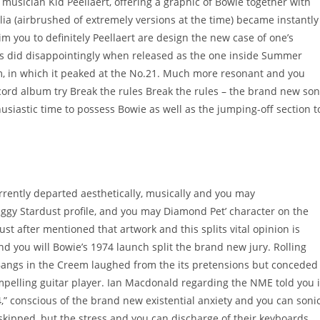
an musician Kid Peellaert, offering a graphic of Bowie together with
ia (airbrushed of extremely versions at the time) became instantly
m you to definitely Peellaert are design the new case of one’s
ogs did disappointingly when released as the one inside Summer
m, in which it peaked at the No.21. Much more resonant and you
ecord album try Break the rules Break the rules – the brand new so
usiastic time to possess Bowie as well as the jumping-off section t
 currently departed aesthetically, musically and you may
Ziggy Stardust profile, and you may Diamond Pet’ character on the
t after mentioned that artwork and this splits vital opinion is
nd you will Bowie’s 1974 launch split the brand new jury. Rolling
r Bangs in the Creem laughed from the its pretensions but conceded
elling guitar player. Ian Macdonald regarding the NME told you i
,” conscious of the brand new existential anxiety and you can soni
 skipped, but the stress and you can discharge of their keyboards