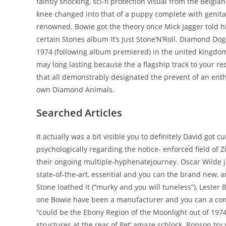
faintly shocking, sci-fi protection visual from the Belgi
knee changed into that of a puppy complete with genital
renowned. Bowie got the theory once Mick Jagger told hi
certain Stones album It’s Just Stone’N’Roll. Diamond D
1974 (following album premiered) in the united kingdo
may long lasting because the a flagship track to your r
that all demonstrably designated the prevent of an enth
own Diamond Animals.
Searched Articles
It actually was a bit visible you to definitely David got
psychologically regarding the notice- enforced field of 
their ongoing multiple-hyphenatejourney. Oscar Wilde jus
state-of-the-art, essential and you can the brand new, a
Stone loathed it (“murky and you will tuneless”), Leste
one Bowie have been a manufacturer and you can a comp
“could be the Ebony Region of the Moonlight out of 1974
structures at the rear of Pet’ amaze schlock. Ronson try