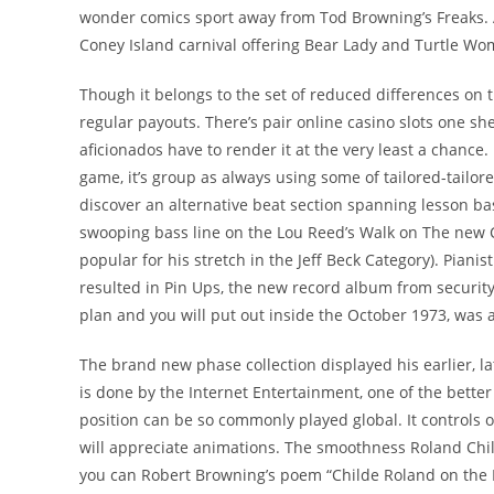
wonder comics sport away from Tod Browning’s Freaks.
Coney Island carnival offering Bear Lady and Turtle Wo
Though it belongs to the set of reduced differences on th
regular payouts. There’s pair online casino slots one s
aficionados have to render it at the very least a chance.
game, it’s group as always using some of tailored-tailo
discover an alternative beat section spanning lesson ba
swooping bass line on the Lou Reed’s Walk on The new
popular for his stretch in the Jeff Beck Category). Pia
resulted in Pin Ups, the new record album from security
plan and you will put out inside the October 1973, was a
The brand new phase collection displayed his earlier, 
is done by the Internet Entertainment, one of the better
position can be so commonly played global. It controls 
will appreciate animations. The smoothness Roland Ch
you can Robert Browning’s poem “Childe Roland on the 