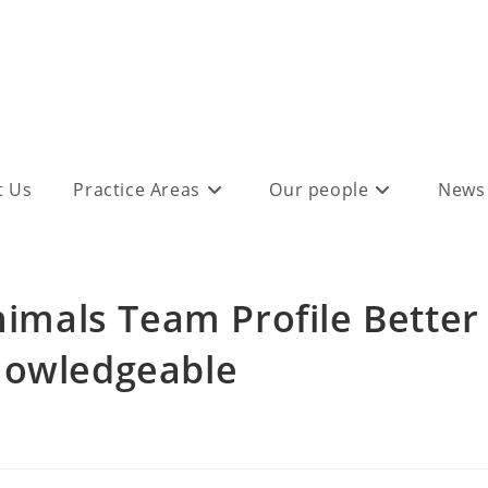
t Us
Practice Areas
Our people
News
mals Team Profile Better
nowledgeable