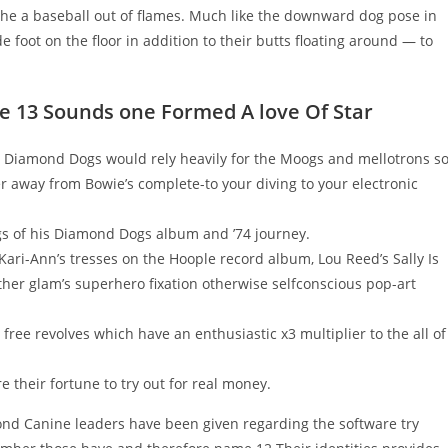
n the a baseball out of flames. Much like the downward dog pose in
 foot on the floor in addition to their butts floating around — to
he 13 Sounds one Formed A love Of Star
n, Diamond Dogs would rely heavily for the Moogs and mellotrons s
er away from Bowie’s complete-to your diving to your electronic
s of his Diamond Dogs album and ’74 journey.
 Kari-Ann’s tresses on the Hoople record album, Lou Reed’s Sally Is
either glam’s superhero fixation otherwise selfconscious pop-art
free revolves which have an enthusiastic x3 multiplier to the all of
re their fortune to try out for real money.
ond Canine leaders have been given regarding the software try