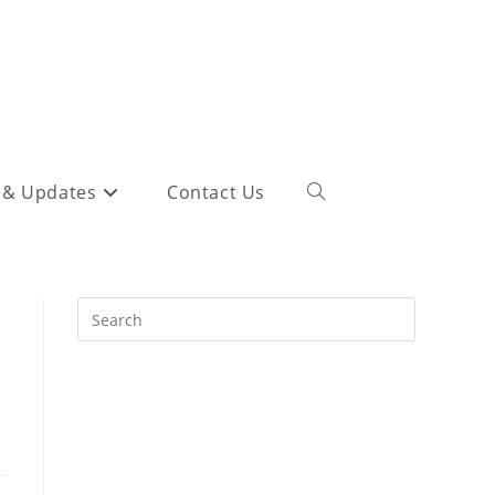
 & Updates
Contact Us